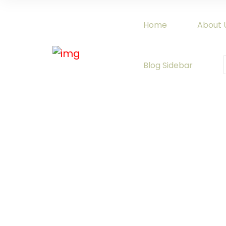
Home
About 
Blog Sidebar