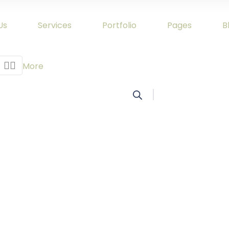
Us
Services
Portfolio
Pages
B


More