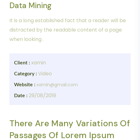
Data Mining
It is a long established fact that a reader will be
distracted by the readable content of a page
when looking .
xamin
Client :
Video
Category :
xamin@gmail.com
Website :
29/08/2019
Date :
There Are Many Variations Of
Passages Of Lorem Ipsum