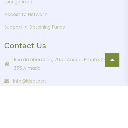
Lounge Area
Access to Network
Support in Obtaining Funds
Contact Us
Rua da Liberdade, 70, 1º Andar , Frente, 2805-
355 Almada
info@ideato.pt
+351 21 274 3148
Copyright 2023 IDEATO All Rights Reserved.