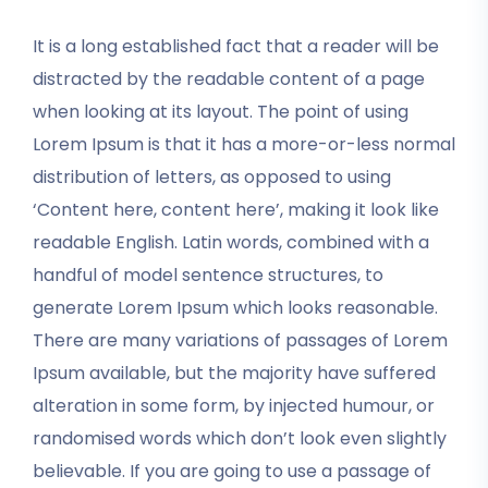
It is a long established fact that a reader will be
distracted by the readable content of a page
when looking at its layout. The point of using
Lorem Ipsum is that it has a more-or-less normal
distribution of letters, as opposed to using
‘Content here, content here’, making it look like
readable English. Latin words, combined with a
handful of model sentence structures, to
generate Lorem Ipsum which looks reasonable.
There are many variations of passages of Lorem
Ipsum available, but the majority have suffered
alteration in some form, by injected humour, or
randomised words which don’t look even slightly
believable. If you are going to use a passage of