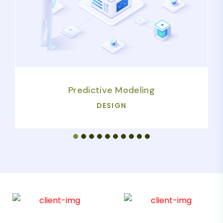
Predictive Modeling
DESIGN