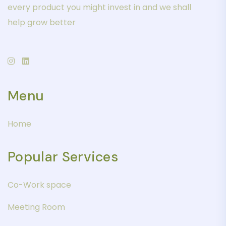
every product you might invest in and we shall
help grow better
Menu
Home
Popular Services
Co-Work space
Meeting Room