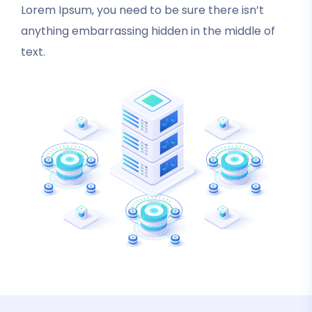
Lorem Ipsum, you need to be sure there isn’t
anything embarrassing hidden in the middle of
text.