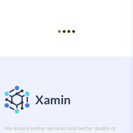
We ensure better services and better quality at