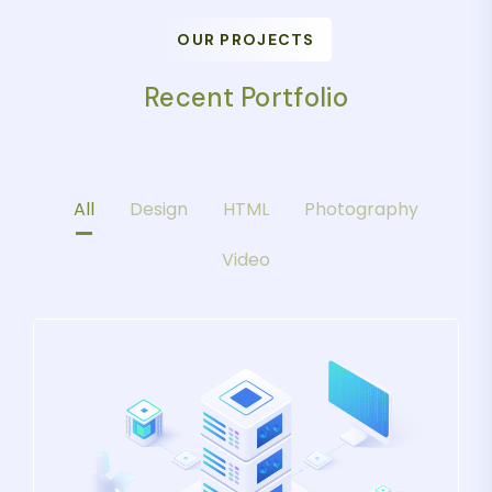
OUR PROJECTS
Recent Portfolio
All
Design
HTML
Photography
Video