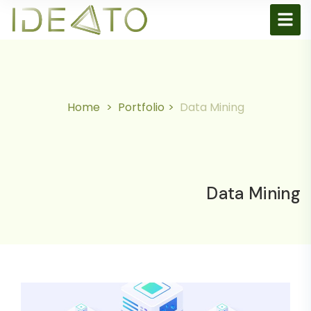
Home
Portfolio
Data Mining
Data Mining