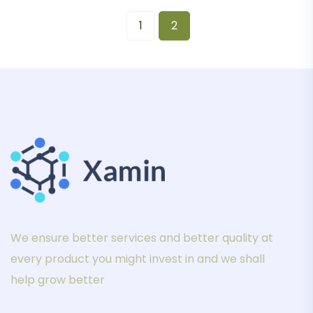
1
2
We ensure better services and better quality at
every product you might invest in and we shall
help grow better