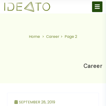
Home
Career
Page 2
Career
SEPTEMBER 28, 2019