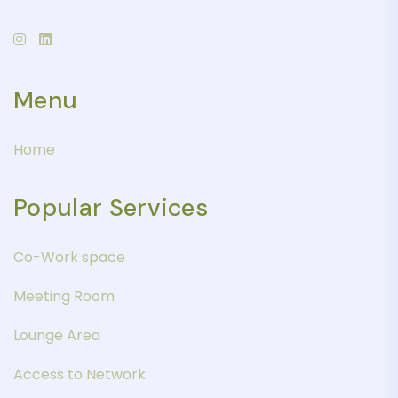
Menu
Home
Popular Services
Co-Work space
Meeting Room
Lounge Area
Access to Network