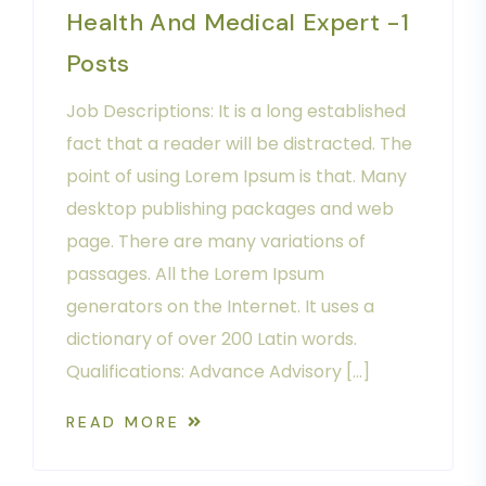
Health And Medical Expert -1
Posts
Job Descriptions: It is a long established
fact that a reader will be distracted. The
point of using Lorem Ipsum is that. Many
desktop publishing packages and web
page. There are many variations of
passages. All the Lorem Ipsum
generators on the Internet. It uses a
dictionary of over 200 Latin words.
Qualifications: Advance Advisory […]
READ MORE