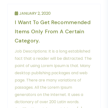
JANUARY 2, 2020
I Want To Get Recommended
Items Only From A Certain
Category.
Job Descriptions: It is a long established
fact that a reader will be distracted. The
point of using Lorem Ipsum is that. Many
desktop publishing packages and web
page. There are many variations of
passages. All the Lorem Ipsum
generators on the Internet. It uses a
dictionary of over 200 Latin words.