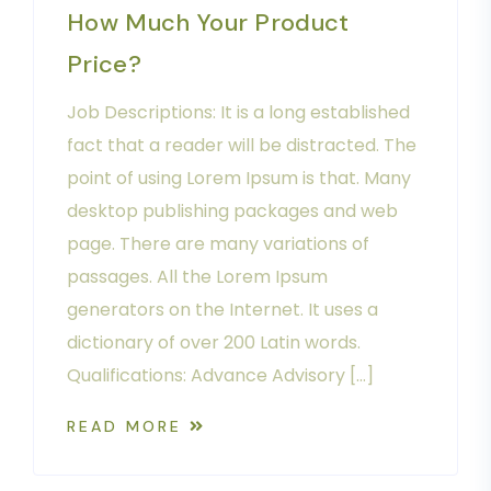
How Much Your Product
Price?
Job Descriptions: It is a long established
fact that a reader will be distracted. The
point of using Lorem Ipsum is that. Many
desktop publishing packages and web
page. There are many variations of
passages. All the Lorem Ipsum
generators on the Internet. It uses a
dictionary of over 200 Latin words.
Qualifications: Advance Advisory […]
READ MORE