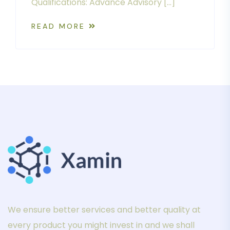
Qualifications: Advance Advisory […]
READ MORE
We ensure better services and better quality at
every product you might invest in and we shall