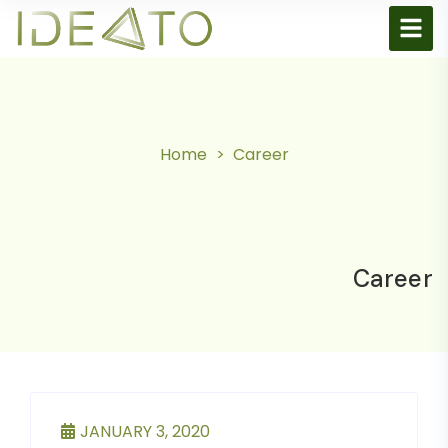
Home
Career
Career
JANUARY 3, 2020