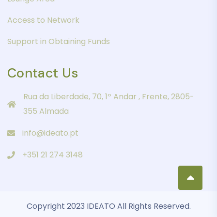
Access to Network
Support in Obtaining Funds
Contact Us
Rua da Liberdade, 70, 1º Andar , Frente, 2805-
355 Almada
info@ideato.pt
+351 21 274 3148
Copyright 2023 IDEATO All Rights Reserved.