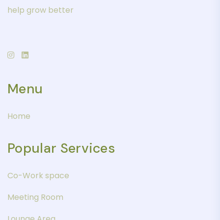
help grow better
Menu
Home
Popular Services
Co-Work space
Meeting Room
Lounge Area