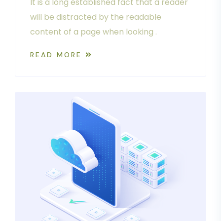
It is a long established fact that a reader
will be distracted by the readable
content of a page when looking .
READ MORE