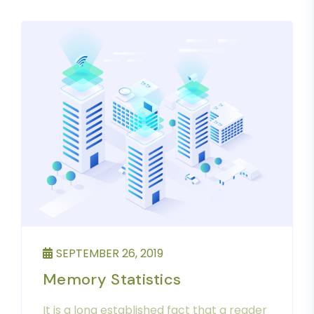
SEPTEMBER 26, 2019
Memory Statistics
It is a long established fact that a reader