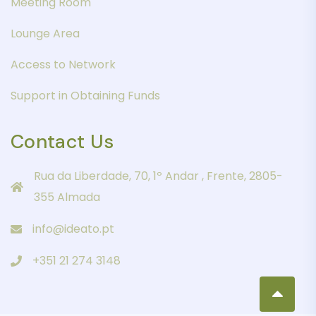
Meeting Room
Lounge Area
Access to Network
Support in Obtaining Funds
Contact Us
Rua da Liberdade, 70, 1º Andar , Frente, 2805-
355 Almada
info@ideato.pt
+351 21 274 3148