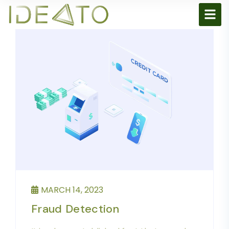
MARCH 14, 2023
Fraud Detection