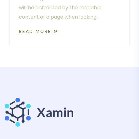
will be distracted by the readable
content of a page when looking .
READ MORE