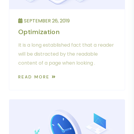
SEPTEMBER 26, 2019
Optimization
It is a long established fact that a reader
will be distracted by the readable
content of a page when looking .
READ MORE