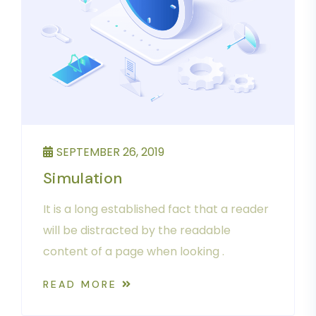
SEPTEMBER 26, 2019
Simulation
It is a long established fact that a reader
will be distracted by the readable
content of a page when looking .
READ MORE