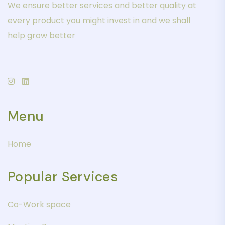
We ensure better services and better quality at
every product you might invest in and we shall
help grow better
Menu
Home
Popular Services
Co-Work space