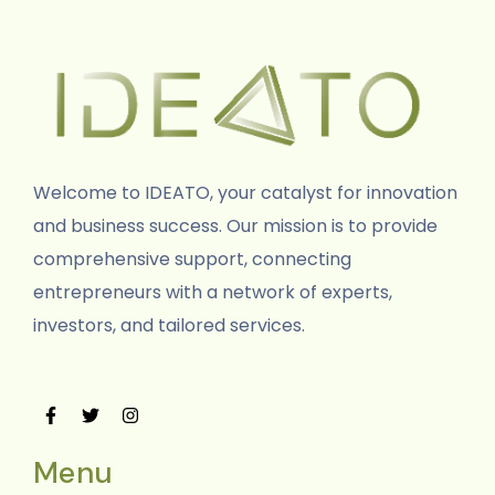
Welcome to IDEATO, your catalyst for innovation
and business success. Our mission is to provide
comprehensive support, connecting
entrepreneurs with a network of experts,
investors, and tailored services.
Menu