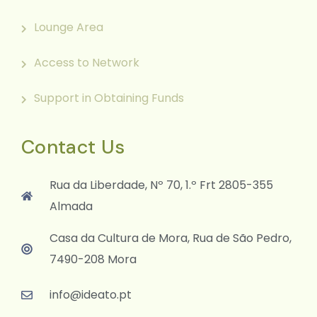
Lounge Area
Access to Network
Support in Obtaining Funds
Contact Us
Rua da Liberdade, Nº 70, 1.º Frt 2805-355
Almada
Casa da Cultura de Mora, Rua de São Pedro,
7490-208 Mora
info@ideato.pt