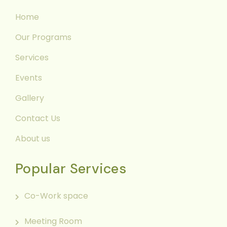
Home
Our Programs
Services
Events
Gallery
Contact Us
About us
Popular Services
Co-Work space
Meeting Room