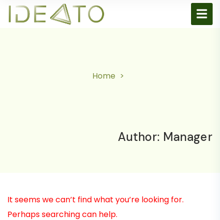
Home
Author:
Manager
It seems we can’t find what you’re looking for.
Perhaps searching can help.