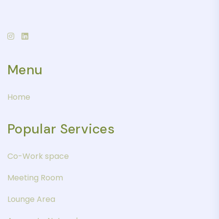
Menu
Home
Popular Services
Co-Work space
Meeting Room
Lounge Area