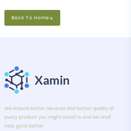
Back To Home
We ensure better services and better quality at
every product you might invest in and we shall
help grow better