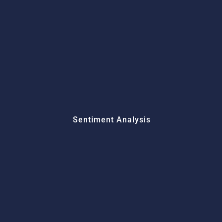
Sentiment Analysis