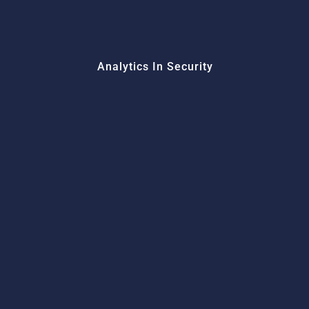
Analytics In Security