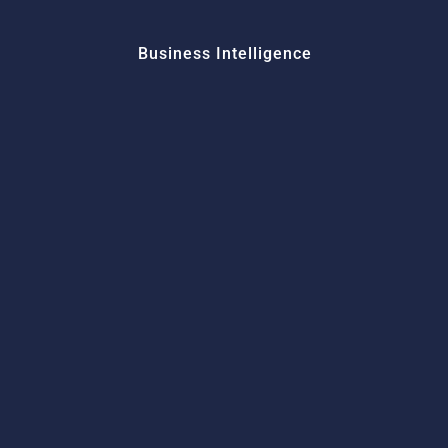
Business Intelligence