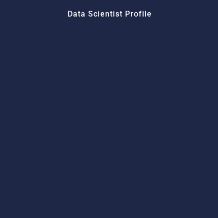
Data Scientist Profile