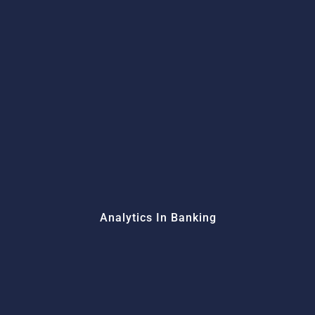
Analytics In Banking