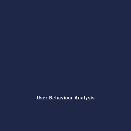
User Behaviour Analysis