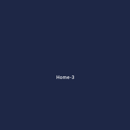
Home-3