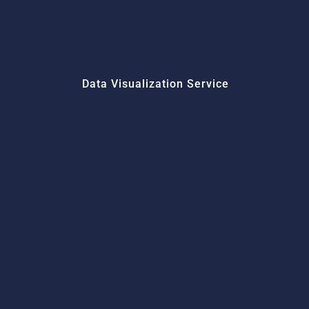
Data Visualization Service