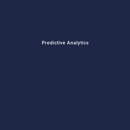
Predictive Analytics