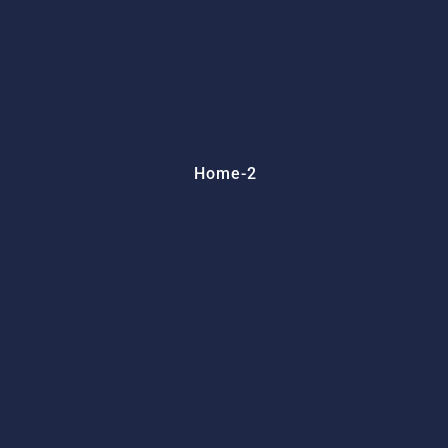
Home-2