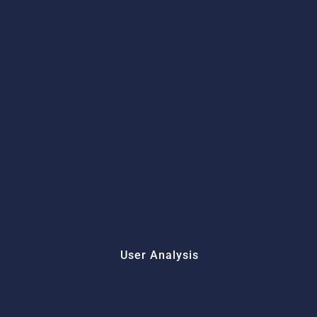
User Analysis