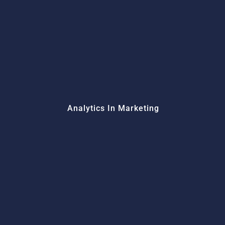
Analytics In Marketing