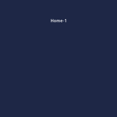
Home-1