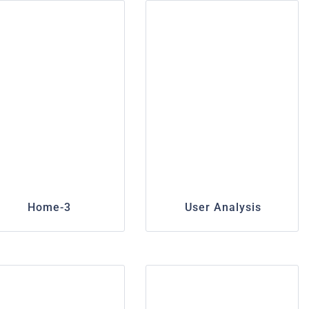
Home-3
User Analysis