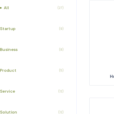
All
(27)
Startup
(9)
Business
(8)
Product
(5)
H
Service
(12)
Solution
(12)