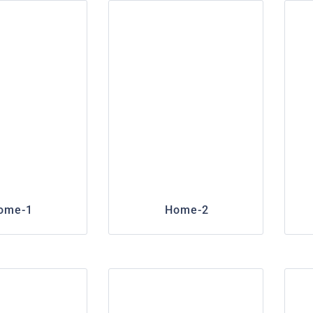
ome-1
Home-2