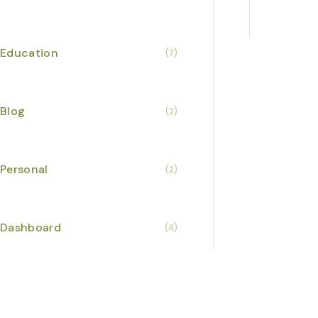
Education
(7)
Blog
(2)
Business I
Personal
(2)
Dashboard
(4)